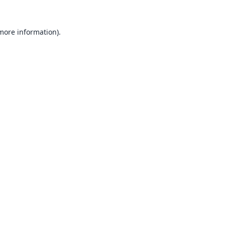
 more information).