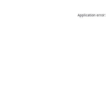
Application error: